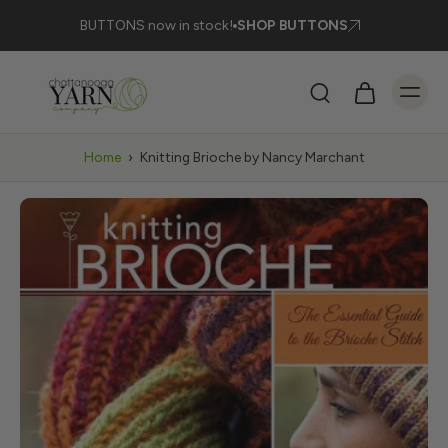
BUTTONS now in stock!
SHOP BUTTONS
Home
›
Knitting Brioche by Nancy Marchant