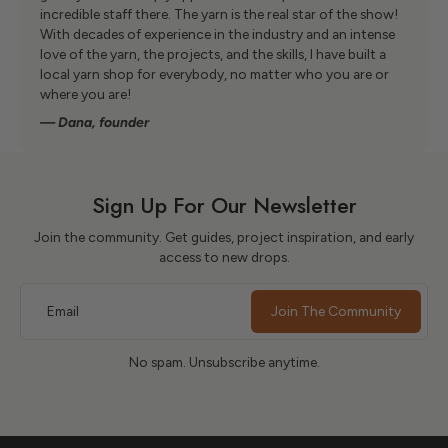
incredible staff there. The yarn is the real star of the show!
With decades of experience in the industry and an intense
love of the yarn, the projects, and the skills, I have built a
local yarn shop for everybody, no matter who you are or
where you are!
— Dana, founder
Sign Up For Our Newsletter
Join the community. Get guides, project inspiration, and early
access to new drops.
Email
Join The Community
No spam. Unsubscribe anytime.