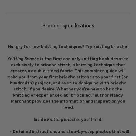
Product specifications
Hungry for new knitting techniques? Try knitting brioche!
Knitting Brioche
is the first and only knitting book devoted
exclusively to brioche stitch, a knitting technique that
creates a double-sided fabric. This complete guide will
take you from your first brioche stitches to your first (or
hundredth) project, and even to designing with brioche
stitch, if you desire. Whether you’re new to brioche
knitting or experienced at “brioching,” author
Nancy
Marchant
provides the information and inspiration you
need.
Inside
Knitting Brioche
, you’ll find:
• Detailed instructions and step-by-step photos that will