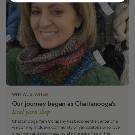
WHY WE STARTED
Our journey began as Chattanooga's
local yarn shop
Chattanooga Yarn Company has become the center of a
welcoming, inclusive community of yarncrafters who love
great yarn and deeply appreciate the expertise of the