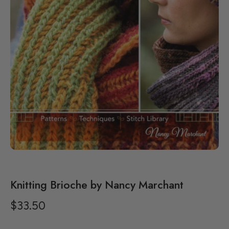
Knitting Brioche by Nancy Marchant
$33.50