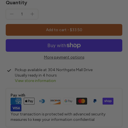
Quantity
Add to cart
-
$33.50
More payment options
Pickup available at
304 Northgate Mall Drive
Usually ready in 4 hours
View store information
Pay with
Your transaction is protected with advanced security
measures to keep your information confidential