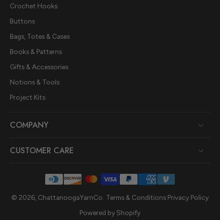
Crochet Hooks
Buttons
Bags, Totes & Cases
Books & Patterns
Gifts & Accessories
Notions & Tools
Project Kits
COMPANY
CUSTOMER CARE
© 2026,
ChattanoogaYarnCo
.
Terms & Conditions
Privacy Policy
Powered by Shopify