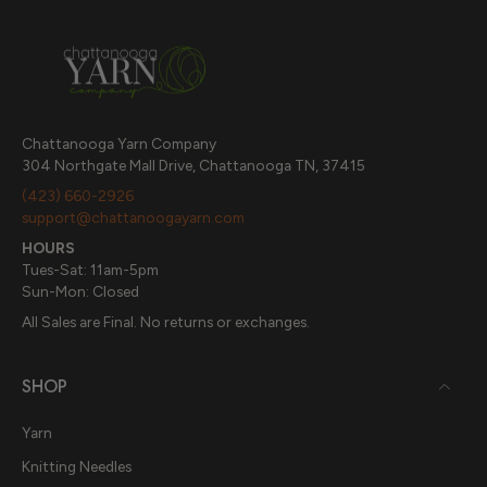
Chattanooga Yarn Company
304 Northgate Mall Drive, Chattanooga TN, 37415
(423) 660-2926
support@chattanoogayarn.com
HOURS
Tues-Sat: 11am-5pm
Sun-Mon: Closed
All Sales are Final. No returns or exchanges.
SHOP
Yarn
Knitting Needles